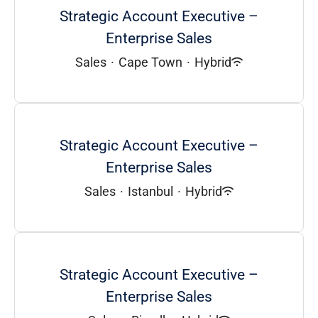
Strategic Account Executive –
Enterprise Sales
Sales
·
Cape Town
·
Hybrid
Strategic Account Executive –
Enterprise Sales
Sales
·
Istanbul
·
Hybrid
Strategic Account Executive –
Enterprise Sales