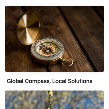
Global Compass, Local Solutions