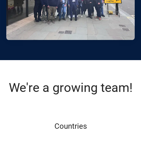
We're a growing team!
Countries