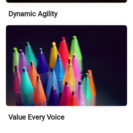
Dynamic Agility
Value Every Voice