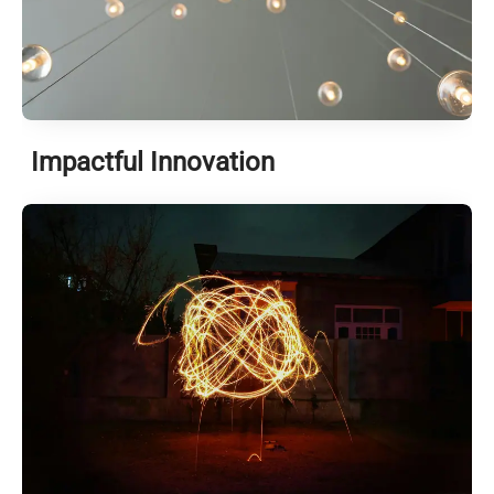
Impactful Innovation