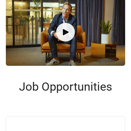
Job Opportunities