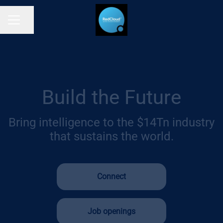
Share page
CAREER MENU
Build the Future
Bring intelligence to the $14Tn industry
that sustains the world.
Connect
Job openings