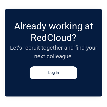
Already working at
RedCloud?
Let’s recruit together and find your
next colleague.
Log in