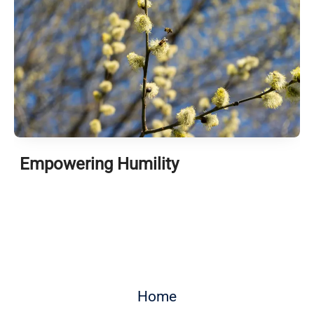
Empowering Humility
Home