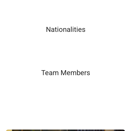
Nationalities
Team Members