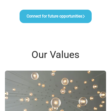
Connect for future opportunities
Our Values