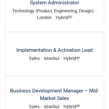
System Administrator
Technology (Product, Engineering, Design)
·
London
·
Hybrid
Implementation & Activation Lead
Sales
·
Istanbul
·
Hybrid
Business Development Manager – Mid-
Market Sales
Sales
·
Istanbul
·
Hybrid