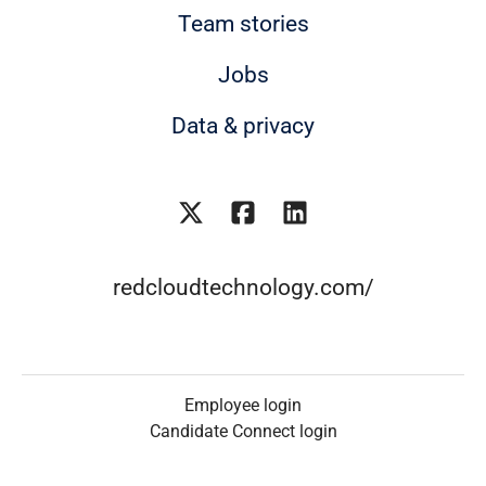
Team stories
Jobs
Data & privacy
redcloudtechnology.com/
Employee login
Candidate Connect login