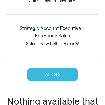
Sales
·
Riyadh
·
Hybrid
Strategic Account Executive –
Enterprise Sales
Sales
·
New Delhi
·
Hybrid
All jobs
Nothing available that