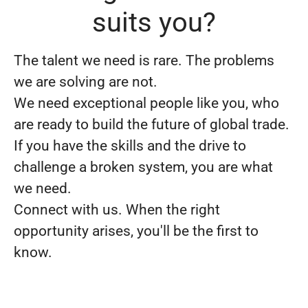
suits you?
The talent we need is rare. The problems
we are solving are not.
We need exceptional people like you, who
are ready to build the future of global trade.
If you have the skills and the drive to
challenge a broken system, you are what
we need.
Connect with us. When the right
opportunity arises, you'll be the first to
know.