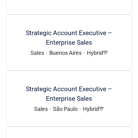
Strategic Account Executive –
Enterprise Sales
Sales
·
Buenos Aires
·
Hybrid
Strategic Account Executive –
Enterprise Sales
Sales
·
São Paulo
·
Hybrid