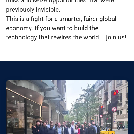
miss and seize opportunities that were
previously invisible.
This is a fight for a smarter, fairer global
economy. If you want to build the
technology that rewires the world – join us!