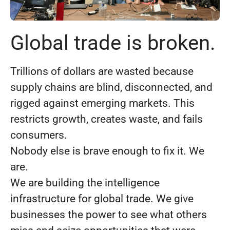
Global trade is broken.
Trillions of dollars are wasted because
supply chains are blind, disconnected, and
rigged against emerging markets. This
restricts growth, creates waste, and fails
consumers.
Nobody else is brave enough to fix it. We
are.
We are building the intelligence
infrastructure for global trade. We give
businesses the power to see what others