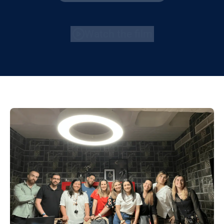
Watch the film